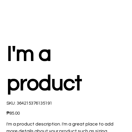
I'm a
product
SKU
SKU:
364215376135191
364215376135191
Price
₱85.00
I'm a product description. I'm a great place to add
more details about your product such as sizing,