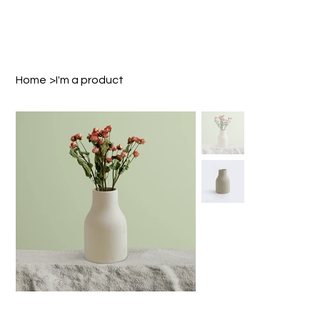
Home
>
I'm a product