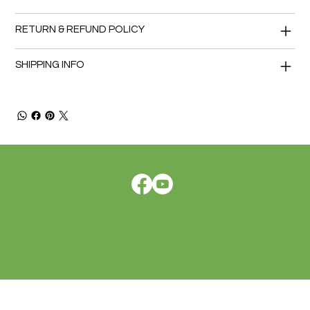
RETURN & REFUND POLICY
SHIPPING INFO