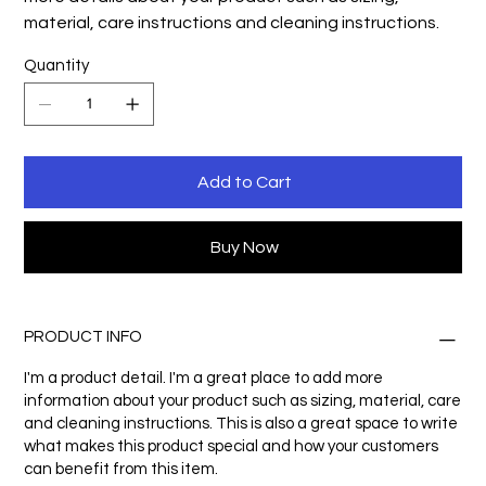
material, care instructions and cleaning instructions.
Quantity
Add to Cart
Buy Now
PRODUCT INFO
I'm a product detail. I'm a great place to add more
information about your product such as sizing, material, care
and cleaning instructions. This is also a great space to write
what makes this product special and how your customers
can benefit from this item.