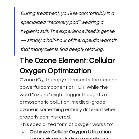
During treatment, you’ll lie comfortably in a 
specialized “recovery pod” wearing a 
hygienic suit. The experience itself is gentle 
— simply a half-hour of therapeutic warmth 
that many clients find deeply relaxing.
The Ozone Element: Cellular 
Oxygen Optimization
Ozone (O₃) therapy represents the second 
powerful component of HOT. While the 
word “ozone” might trigger thoughts of 
atmospheric pollution, medical-grade 
ozone is something entirely different when 
properly administered.
This specialized form of oxygen works to:
Optimize Cellular Oxygen Utilization
: 