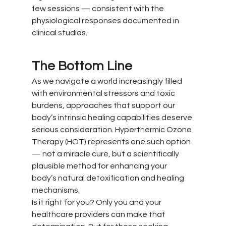
few sessions — consistent with the 
physiological responses documented in 
clinical studies.
The Bottom Line
As we navigate a world increasingly filled 
with environmental stressors and toxic 
burdens, approaches that support our 
body’s intrinsic healing capabilities deserve 
serious consideration. Hyperthermic Ozone 
Therapy (HOT) represents one such option 
— not a miracle cure, but a scientifically 
plausible method for enhancing your 
body’s natural detoxification and healing 
mechanisms.
Is it right for you? Only you and your 
healthcare providers can make that 