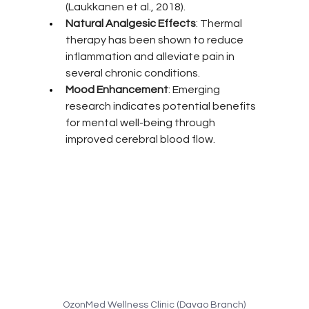
(Laukkanen et al., 2018).
Natural Analgesic Effects
: Thermal 
therapy has been shown to reduce 
inflammation and alleviate pain in 
several chronic conditions.
Mood Enhancement
: Emerging 
research indicates potential benefits 
for mental well-being through 
improved cerebral blood flow.
OzonMed Wellness Clinic (Davao Branch)