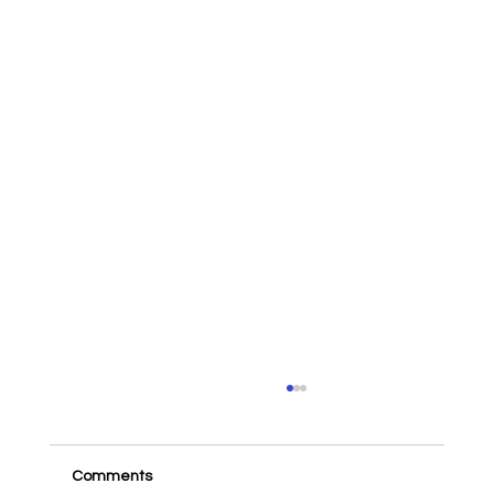
Comments