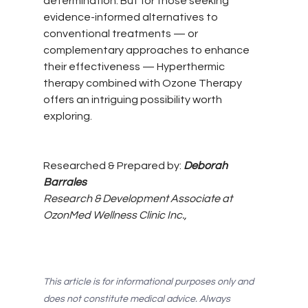
determination. But for those seeking 
evidence-informed alternatives to 
conventional treatments — or 
complementary approaches to enhance 
their effectiveness — Hyperthermic 
therapy combined with Ozone Therapy 
offers an intriguing possibility worth 
exploring.
Researched & Prepared by: 
Deborah 
Barrales  
Research & Development Associate at 
OzonMed Wellness Clinic Inc.,
This article is for informational purposes only and 
does not constitute medical advice. Always 