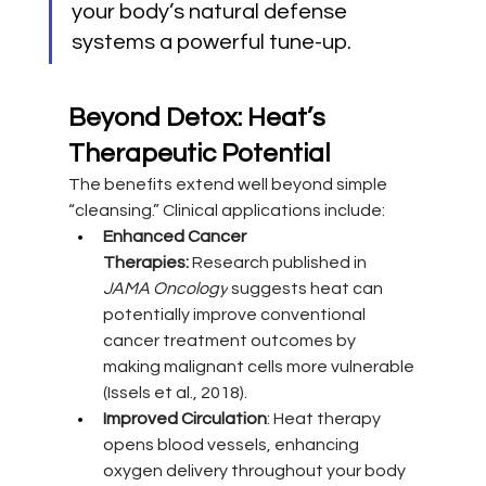
your body’s natural defense 
systems a powerful tune-up.
Beyond Detox: Heat’s 
Therapeutic Potential
The benefits extend well beyond simple 
“cleansing.” Clinical applications include:
Enhanced Cancer 
Therapies:
 Research published in 
JAMA Oncology
 suggests heat can 
potentially improve conventional 
cancer treatment outcomes by 
making malignant cells more vulnerable 
(Issels et al., 2018).
Improved Circulation
: Heat therapy 
opens blood vessels, enhancing 
oxygen delivery throughout your body 