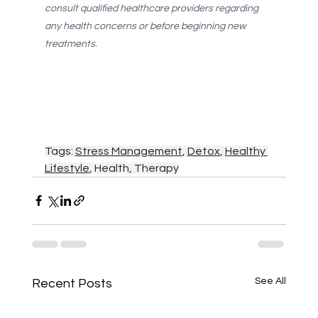
consult qualified healthcare providers regarding 
any health concerns or before beginning new 
treatments.
Tags: 
Stress Management
, 
Detox
, 
Healthy 
Lifestyle
, Health, Therapy
See All
Recent Posts