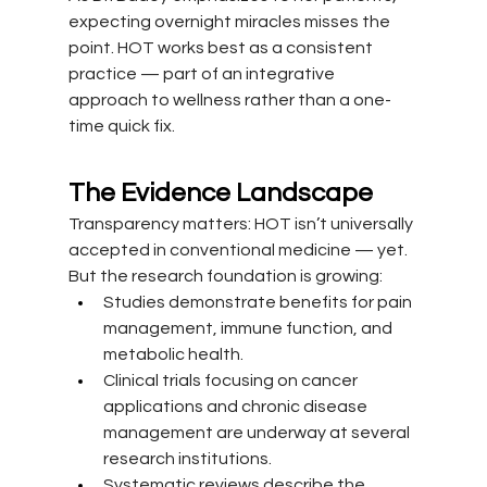
expecting overnight miracles misses the 
point. HOT works best as a consistent 
practice — part of an integrative 
approach to wellness rather than a one-
time quick fix.
The Evidence Landscape
Transparency matters: HOT isn’t universally 
accepted in conventional medicine — yet. 
But the research foundation is growing:
Studies demonstrate benefits for pain 
management, immune function, and 
metabolic health.
Clinical trials focusing on cancer 
applications and chronic disease 
management are underway at several 
research institutions.
Systematic reviews describe the 