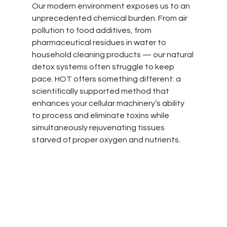
Our modern environment exposes us to an 
unprecedented chemical burden. From air 
pollution to food additives, from 
pharmaceutical residues in water to 
household cleaning products — our natural 
detox systems often struggle to keep 
pace. HOT offers something different: a 
scientifically supported method that 
enhances your cellular machinery’s ability 
to process and eliminate toxins while 
simultaneously rejuvenating tissues 
starved of proper oxygen and nutrients.