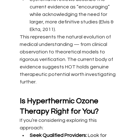
current evidence as “encouraging” 
while acknowledging the need for 
larger, more definitive studies (Elvis & 
Ekta, 2011).
This represents the natural evolution of 
medical understanding — from clinical 
observation to theoretical models to 
rigorous verification. The current body of 
evidence suggests HOT holds genuine 
therapeutic potential worth investigating 
further.
Is Hyperthermic Ozone 
Therapy Right for You?
If you’re considering exploring this 
approach:
Seek Qualified Providers:
 Look for 