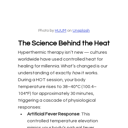
Photo by 
HUUM
 on 
Unsplash
The Science Behind the Heat
Hyperthermic therapy isn’t new — cultures 
worldwide have used controlled heat for 
healing for millennia. What’s changed is our 
understanding of exactly 
how
 it works. 
During a HOT session, your body 
temperature rises to 38–40°C (100.4–
104°F) for approximately 30 minutes, 
triggering a cascade of physiological 
responses:
Artificial Fever Response
: This 
controlled temperature elevation 
mimics your body’s natural fever 