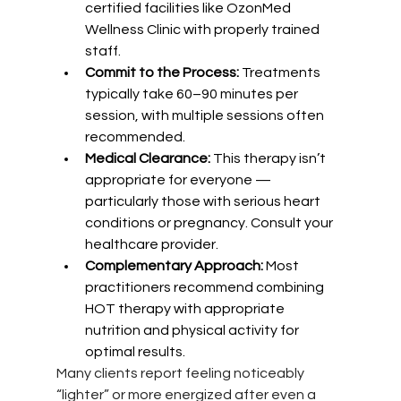
certified facilities like OzonMed 
Wellness Clinic with properly trained 
staff.
Commit to the Process:
 Treatments 
typically take 60–90 minutes per 
session, with multiple sessions often 
recommended.
Medical Clearance: 
This therapy isn’t 
appropriate for everyone — 
particularly those with serious heart 
conditions or pregnancy. Consult your 
healthcare provider.
Complementary Approach:
 Most 
practitioners recommend combining 
HOT therapy with appropriate 
nutrition and physical activity for 
optimal results.
Many clients report feeling noticeably 
“lighter” or more energized after even a 