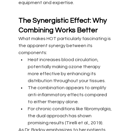
equipment and expertise.
The Synergistic Effect: Why 
Combining Works Better
What makes HOT particularly fascinating is 
the apparent synergy between its 
components:
Heat increases blood circulation, 
potentially making ozone therapy 
more effective by enhancing its 
distribution throughout your tissues.
The combination appears to amplify 
anti-inflammatory effects compared 
to either therapy alone.
For chronic conditions like fibromyalgia, 
the dual approach has shown 
promising results (Tirelli et al., 2019).
As Dr. Badoy emphasizes to her patients, 