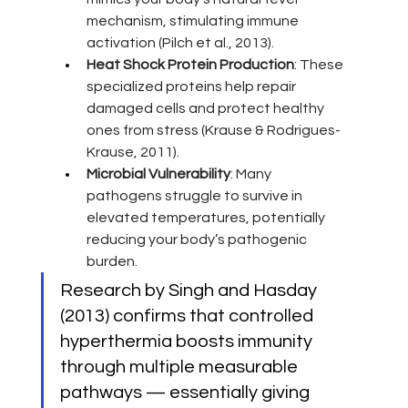
mechanism, stimulating immune 
activation (Pilch et al., 2013).
Heat Shock Protein Production
: These 
specialized proteins help repair 
damaged cells and protect healthy 
ones from stress (Krause & Rodrigues-
Krause, 2011).
Microbial Vulnerability
: Many 
pathogens struggle to survive in 
elevated temperatures, potentially 
reducing your body’s pathogenic 
burden.
Research by Singh and Hasday 
(2013) confirms that controlled 
hyperthermia boosts immunity 
through multiple measurable 
pathways — essentially giving 