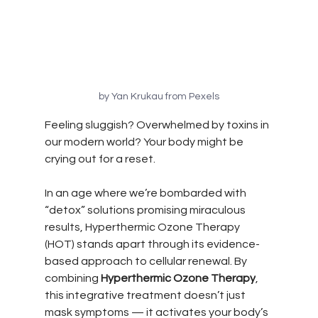
by Yan Krukau from Pexels
Feeling sluggish? Overwhelmed by toxins in 
our modern world? Your body might be 
crying out for a reset.
In an age where we’re bombarded with 
“detox” solutions promising miraculous 
results, Hyperthermic Ozone Therapy 
(HOT) stands apart through its evidence-
based approach to cellular renewal. By 
combining 
Hyperthermic Ozone Therapy
, 
this integrative treatment doesn’t just 
mask symptoms — it activates your body’s 