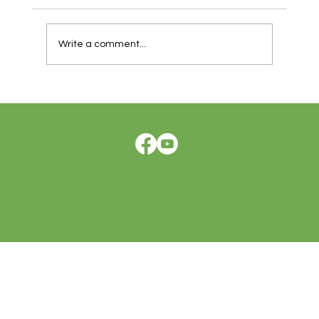
Write a comment...
How One Man Reclaimed His Life After
Stage 3 Colon Cancer