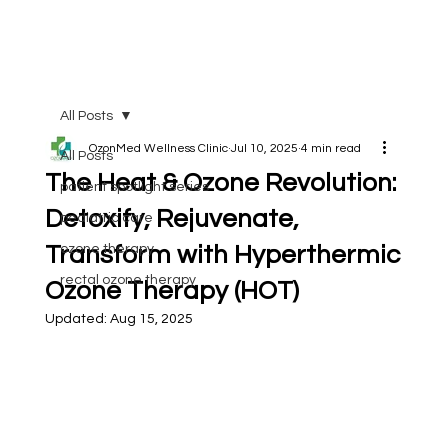
All Posts
OzonMed Wellness Clinic
Jul 10, 2025
4 min read
All Posts
The Heat & Ozone Revolution:
patient spotlight series
Detoxify, Rejuvenate,
pediatric care
Transform with Hyperthermic
ozone therapy
rectal ozone therapy
Ozone Therapy (HOT)
Updated:
Aug 15, 2025