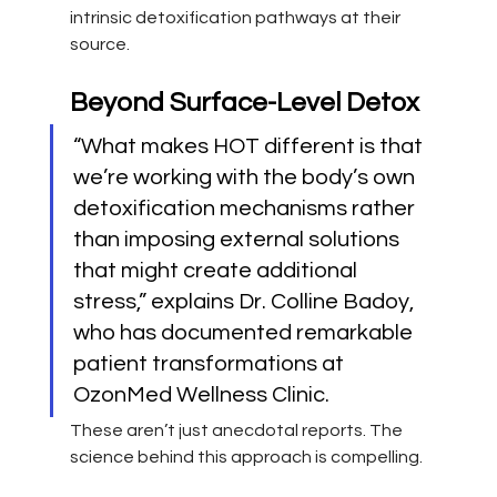
intrinsic detoxification pathways at their 
source.
Beyond Surface-Level Detox
“What makes HOT different is that 
we’re working with the body’s own 
detoxification mechanisms rather 
than imposing external solutions 
that might create additional 
stress,” explains Dr. Colline Badoy, 
who has documented remarkable 
patient transformations at 
OzonMed Wellness Clinic.
These aren’t just anecdotal reports. The 
science behind this approach is compelling.