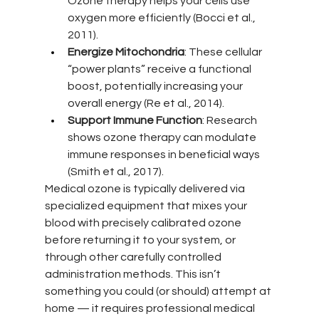
Ozone therapy helps your cells use 
oxygen more efficiently (Bocci et al., 
2011).
Energize Mitochondria
: These cellular 
“power plants” receive a functional 
boost, potentially increasing your 
overall energy (Re et al., 2014).
Support Immune Function
: Research 
shows ozone therapy can modulate 
immune responses in beneficial ways 
(Smith et al., 2017).
Medical ozone is typically delivered via 
specialized equipment that mixes your 
blood with precisely calibrated ozone 
before returning it to your system, or 
through other carefully controlled 
administration methods. This isn’t 
something you could (or should) attempt at 
home — it requires professional medical 