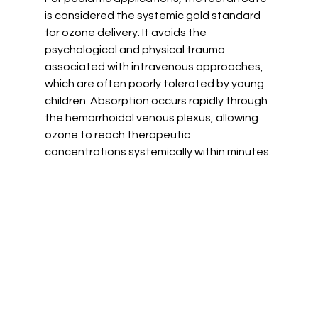
is considered the systemic gold standard 
for ozone delivery. It avoids the 
psychological and physical trauma 
associated with intravenous approaches, 
which are often poorly tolerated by young 
children. Absorption occurs rapidly through 
the hemorrhoidal venous plexus, allowing 
ozone to reach therapeutic 
concentrations systemically within minutes.