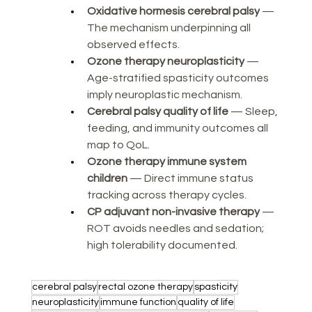
Oxidative hormesis cerebral palsy
 — 
The mechanism underpinning all 
observed effects.
Ozone therapy neuroplasticity
 — 
Age-stratified spasticity outcomes 
imply neuroplastic mechanism.
Cerebral palsy quality of life
 — Sleep, 
feeding, and immunity outcomes all 
map to QoL.
Ozone therapy immune system 
children
 — Direct immune status 
tracking across therapy cycles.
CP adjuvant non-invasive therapy
 — 
ROT avoids needles and sedation; 
high tolerability documented.
cerebral palsy
rectal ozone therapy
spasticity
neuroplasticity
immune function
quality of life