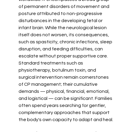
of permanent disorders of movement and 
posture attributed to non-progressive 
disturbances in the developing fetal or 
infant brain. While the neurological lesion 
itself does not worsen, its consequences, 
such as spasticity, chronic infections, sleep 
disruption, and feeding difficulties, can 
escalate without proper supportive care. 
Standard treatments such as 
physiotherapy, botulinum toxin, and 
surgical intervention remain cornerstones 
of CP management; their cumulative 
demands — physical, financial, emotional, 
and logistical — can be significant. Families 
often spend years searching for gentler, 
complementary approaches that support 
the body's own capacity to adapt and heal.