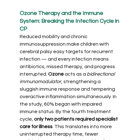
Ozone Therapy and the Immune 
System: Breaking the Infection Cycle in 
CP
Reduced mobility and chronic 
immunosuppression make children with 
cerebral palsy easy targets for recurrent 
infection — and every infection means 
antibiotics, missed therapy, and progress 
interrupted. 
Ozone 
acts as a
bidirectional 
immunomodulator,
 strengthening a 
sluggish immune response and tempering 
overactive inflammation simultaneously. In 
the study, 60% began with impaired 
immune status. By the fourth treatment 
cycle, 
only two patients required specialist 
care for illness
. This translates into more 
uninterrupted therapy time, fewer 