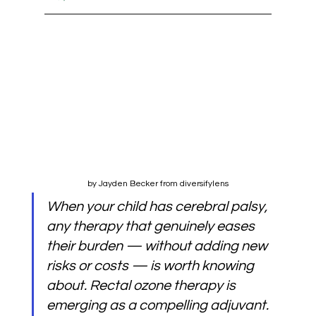
by Jayden Becker from diversifylens
When your child has cerebral palsy, 
any therapy that genuinely eases 
their burden — without adding new 
risks or costs — is worth knowing 
about. Rectal ozone therapy is 
emerging as a compelling adjuvant. 