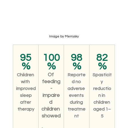
Image by Merrysky
95
100
98
82
%
%
%
%
Of 
Children 
Reporte
Spasticit
feeding
with 
d no 
y 
-
improved
adverse 
reductio
impaire
 sleep 
events 
n in 
d 
after 
during 
children 
children 
therapy
treatme
aged 1–
showed
nt
5