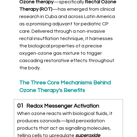
Ozone therapy
—specifically
 Rectal Ozone 
Therapy (ROT)
—has emerged from clinical 
research in Cuba and across Latin America 
as a promising adjuvant for pediatric CP 
care. Delivered through a non-invasive 
rectal insufflation technique, it harnesses 
the biological properties of a precise 
oxygen-ozone gas mixture to trigger 
cascading restorative effects throughout 
the body.
The Three Core Mechanisms Behind 
Ozone Therapy's Benefits
01  
Redox Messenger Activation
When ozone reacts with biological fluids, it 
produces ozonoids—lipid peroxidation 
products that act as signalling molecules, 
telling cells to upregulate 
superoxide 