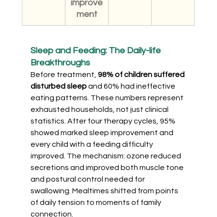
improve
ment
Sleep and Feeding: The Daily-life 
Breakthroughs
Before treatment, 
98% of children suffered 
disturbed sleep
 and 60% had ineffective 
eating patterns. These numbers represent 
exhausted households, not just clinical 
statistics. After four therapy cycles, 95% 
showed marked sleep improvement and 
every child with a feeding difficulty 
improved. The mechanism: ozone reduced 
secretions and improved both muscle tone 
and postural control needed for 
swallowing. Mealtimes shifted from points 
of daily tension to moments of family 
connection.