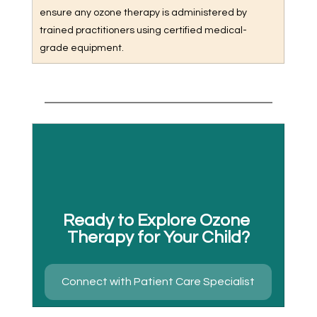
ensure any ozone therapy is administered by 
trained practitioners using certified medical-
grade equipment.
Ready to Explore Ozone 
Therapy for Your Child?
Connect with Patient Care Specialist