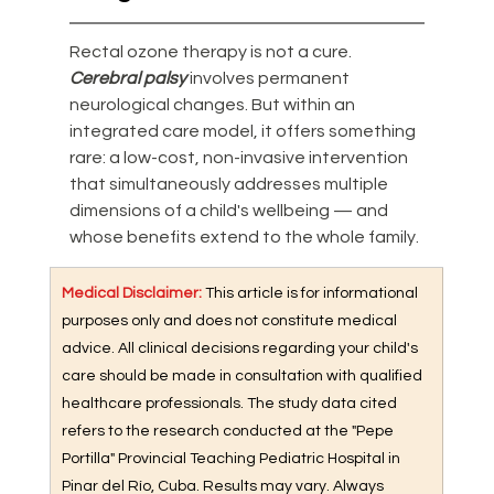
Rectal ozone therapy is not a cure. 
Cerebral palsy
 involves permanent 
neurological changes. But within an 
integrated care model, it offers something 
rare: a low-cost, non-invasive intervention 
that simultaneously addresses multiple 
dimensions of a child's wellbeing — and 
whose benefits extend to the whole family.
Medical Disclaimer: 
This article is for informational 
purposes only and does not constitute medical 
advice. All clinical decisions regarding your child's 
care should be made in consultation with qualified 
healthcare professionals. The study data cited 
refers to the research conducted at the "Pepe 
Portilla" Provincial Teaching Pediatric Hospital in 
Pinar del Río, Cuba. Results may vary. Always 