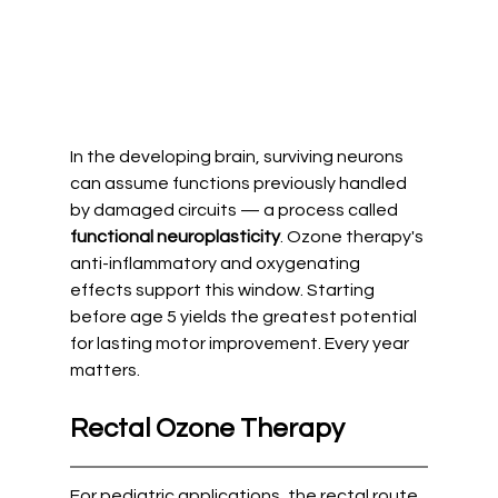
In the developing brain, surviving neurons 
can assume functions previously handled 
by damaged circuits — a process called 
functional neuroplasticity
. Ozone therapy's 
anti-inflammatory and oxygenating 
effects support this window. Starting 
before age 5 yields the greatest potential 
for lasting motor improvement. Every year 
matters.
Rectal Ozone Therapy
For pediatric applications, the rectal route 