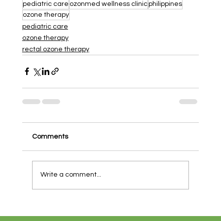
pediatric care
ozonmed wellness clinic
philippines
ozone therapy
pediatric care
ozone therapy
rectal ozone therapy
Comments
Write a comment...