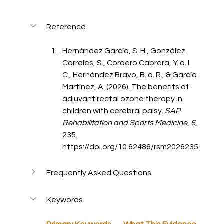
Reference
Hernández García, S. H., González 
Corrales, S., Cordero Cabrera, Y. d. l. 
C., Hernández Bravo, B. d. R., & García 
Martínez, A. (2026). The benefits of 
adjuvant rectal ozone therapy in 
children with cerebral palsy. 
SAP 
Rehabilitation and Sports Medicine
, 
6
, 
235.
https://doi.org/10.62486/rsm2026235
Frequently Asked Questions
Keywords