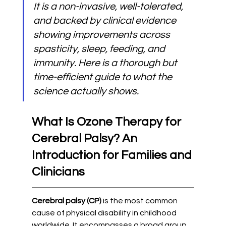
It is a non-invasive, well-tolerated, 
and backed by clinical evidence 
showing improvements across 
spasticity, sleep, feeding, and 
immunity. Here is a thorough but 
time-efficient guide to what the 
science actually shows.
What Is Ozone Therapy for 
Cerebral Palsy? An 
Introduction for Families and 
Clinicians
Cerebral palsy (CP)
 is the most common 
cause of physical disability in childhood 
worldwide. It encompasses a broad group 