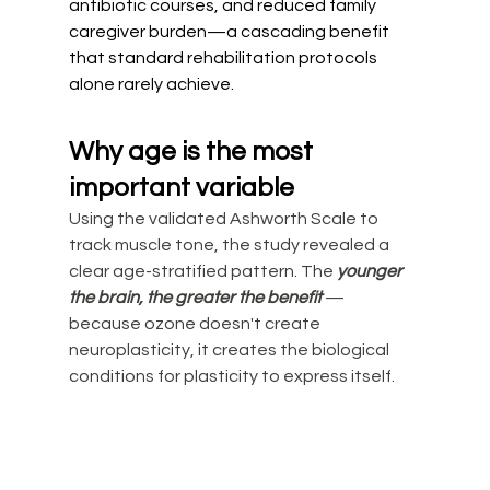
antibiotic courses, and reduced family 
caregiver burden—a cascading benefit 
that standard rehabilitation protocols 
alone rarely achieve.
Why age is the most 
important variable
Using the validated Ashworth Scale to 
track muscle tone, the study revealed a 
clear age-stratified pattern. The 
younger 
the brain, the greater the benefit
 — 
because ozone doesn't create 
neuroplasticity, it creates the biological 
conditions for plasticity to express itself.