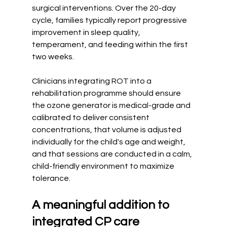
surgical interventions. Over the 20-day 
cycle, families typically report progressive 
improvement in sleep quality, 
temperament, and feeding within the first 
two weeks.
Clinicians integrating ROT into a 
rehabilitation programme should ensure 
the ozone generator is medical-grade and 
calibrated to deliver consistent 
concentrations, that volume is adjusted 
individually for the child's age and weight, 
and that sessions are conducted in a calm, 
child-friendly environment to maximize 
tolerance.
A meaningful addition to 
integrated CP care