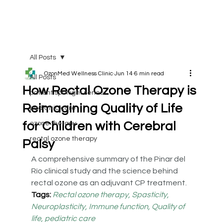
All Posts
OzonMed Wellness Clinic
Jun 14
6 min read
All Posts
How Rectal Ozone Therapy is
patient spotlight series
Reimagining Quality of Life
pediatric care
for Children with Cerebral
ozone therapy
rectal ozone therapy
Palsy
A comprehensive summary of the Pinar del 
Río clinical study and the science behind 
rectal ozone as an adjuvant CP treatment.
Tags:
 Rectal ozone therapy, Spasticity, 
Neuroplasticity, Immune function, Quality of 
life, pediatric care