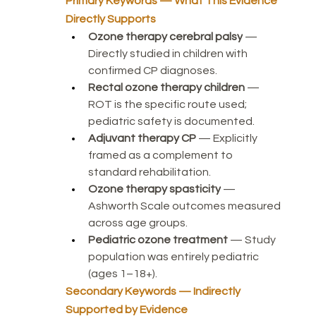
Primary Keywords — What This Evidence 
Directly Supports
Ozone therapy cerebral palsy
 — 
Directly studied in children with 
confirmed CP diagnoses.
Rectal ozone therapy children
 — 
ROT is the specific route used; 
pediatric safety is documented.
Adjuvant therapy CP
 — Explicitly 
framed as a complement to 
standard rehabilitation.
Ozone therapy spasticity
 — 
Ashworth Scale outcomes measured 
across age groups.
Pediatric ozone treatment
 — Study 
population was entirely pediatric 
(ages 1–18+).
Secondary Keywords — Indirectly 
Supported by Evidence