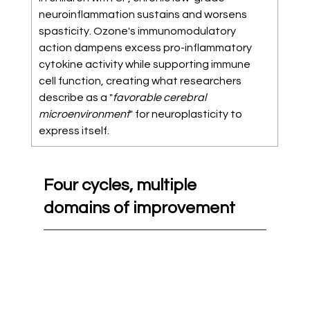
neuroinflammation sustains and worsens 
spasticity. Ozone's immunomodulatory 
action dampens excess pro-inflammatory 
cytokine activity while supporting immune 
cell function, creating what researchers 
describe as a "
favorable cerebral 
microenvironment
" for neuroplasticity to 
express itself. 
Four cycles, multiple 
domains of improvement