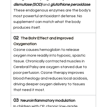
dismutase (SOD)
 and 
glutathione peroxidase
. 
These endogenous enzymes are the body's 
most powerful antioxidant defense. No 
supplement can match what the body 
produces itself.
02  
The Bohr Effect and Improved 
Oxygenation
Ozone causes hemoglobin to release 
oxygen more readily into hypoxic, spastic 
tissue. Chronically contracted muscles in 
Cerebral Palsy are oxygen-starved due to 
poor perfusion. Ozone therapy improves 
blood rheology and reduces local acidosis, 
driving deeper oxygen delivery to tissues 
that need it most.
03  
Neuroinflammatory modulation
In children with CP, chronic low-grade 