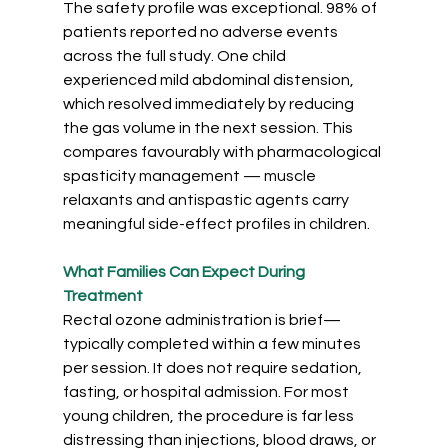
The safety profile was exceptional. 98% of 
patients reported no adverse events 
across the full study. One child 
experienced mild abdominal distension, 
which resolved immediately by reducing 
the gas volume in the next session. This 
compares favourably with pharmacological 
spasticity
management — muscle 
relaxants and antispastic agents carry 
meaningful side-effect profiles in children.
What Families Can Expect During 
Treatment
Rectal ozone administration is brief—
typically completed within a few minutes 
per session. It does not require sedation, 
fasting, or hospital admission. For most 
young children, the procedure is far less 
distressing than injections, blood draws, or 